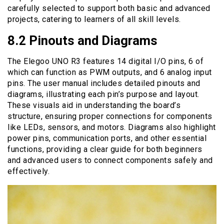
carefully selected to support both basic and advanced
projects, catering to learners of all skill levels.
8.2 Pinouts and Diagrams
The Elegoo UNO R3 features 14 digital I/O pins, 6 of
which can function as PWM outputs, and 6 analog input
pins. The user manual includes detailed pinouts and
diagrams, illustrating each pin’s purpose and layout.
These visuals aid in understanding the board’s
structure, ensuring proper connections for components
like LEDs, sensors, and motors. Diagrams also highlight
power pins, communication ports, and other essential
functions, providing a clear guide for both beginners
and advanced users to connect components safely and
effectively.