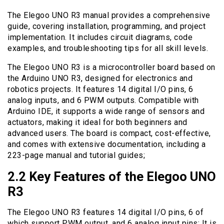
The Elegoo UNO R3 manual provides a comprehensive
guide, covering installation, programming, and project
implementation. It includes circuit diagrams, code
examples, and troubleshooting tips for all skill levels.
The Elegoo UNO R3 is a microcontroller board based on
the Arduino UNO R3, designed for electronics and
robotics projects. It features 14 digital I/O pins, 6
analog inputs, and 6 PWM outputs. Compatible with
Arduino IDE, it supports a wide range of sensors and
actuators, making it ideal for both beginners and
advanced users. The board is compact, cost-effective,
and comes with extensive documentation, including a
223-page manual and tutorial guides;
2.2 Key Features of the Elegoo UNO
R3
The Elegoo UNO R3 features 14 digital I/O pins, 6 of
which support PWM output, and 6 analog input pins; It is