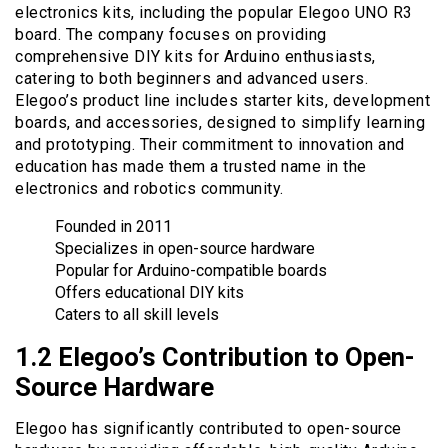
electronics kits, including the popular Elegoo UNO R3
board. The company focuses on providing
comprehensive DIY kits for Arduino enthusiasts,
catering to both beginners and advanced users.
Elegoo’s product line includes starter kits, development
boards, and accessories, designed to simplify learning
and prototyping. Their commitment to innovation and
education has made them a trusted name in the
electronics and robotics community.
Founded in 2011
Specializes in open-source hardware
Popular for Arduino-compatible boards
Offers educational DIY kits
Caters to all skill levels
1.2 Elegoo’s Contribution to Open-
Source Hardware
Elegoo has significantly contributed to open-source