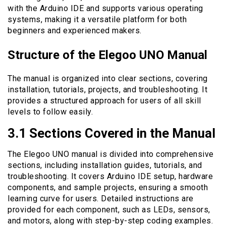
with the Arduino IDE and supports various operating
systems, making it a versatile platform for both
beginners and experienced makers.
Structure of the Elegoo UNO Manual
The manual is organized into clear sections, covering
installation, tutorials, projects, and troubleshooting. It
provides a structured approach for users of all skill
levels to follow easily.
3.1 Sections Covered in the Manual
The Elegoo UNO manual is divided into comprehensive
sections, including installation guides, tutorials, and
troubleshooting. It covers Arduino IDE setup, hardware
components, and sample projects, ensuring a smooth
learning curve for users. Detailed instructions are
provided for each component, such as LEDs, sensors,
and motors, along with step-by-step coding examples.