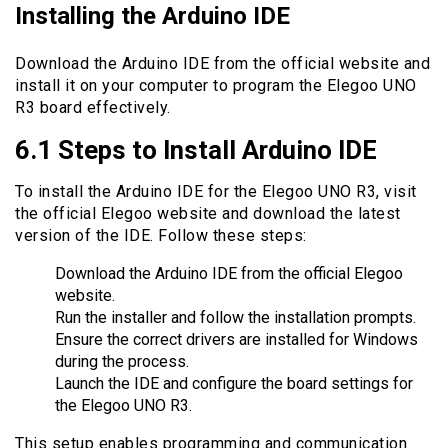
Installing the Arduino IDE
Download the Arduino IDE from the official website and
install it on your computer to program the Elegoo UNO
R3 board effectively.
6.1 Steps to Install Arduino IDE
To install the Arduino IDE for the Elegoo UNO R3, visit
the official Elegoo website and download the latest
version of the IDE. Follow these steps:
Download the Arduino IDE from the official Elegoo
website.
Run the installer and follow the installation prompts.
Ensure the correct drivers are installed for Windows
during the process.
Launch the IDE and configure the board settings for
the Elegoo UNO R3.
This setup enables programming and communication