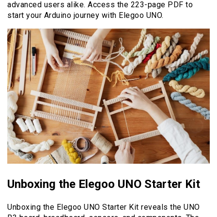
advanced users alike. Access the 223-page PDF to
start your Arduino journey with Elegoo UNO.
Unboxing the Elegoo UNO Starter Kit
Unboxing the Elegoo UNO Starter Kit reveals the UNO