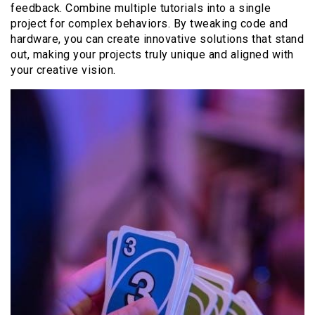
feedback. Combine multiple tutorials into a single
project for complex behaviors. By tweaking code and
hardware, you can create innovative solutions that stand
out, making your projects truly unique and aligned with
your creative vision.