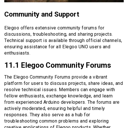
Community and Support
Elegoo offers extensive community forums for
discussions, troubleshooting, and sharing projects.
Technical support is available through official channels,
ensuring assistance for all Elegoo UNO users and
enthusiasts.
11.1 Elegoo Community Forums
The Elegoo Community Forums provide a vibrant
platform for users to discuss projects, share ideas, and
resolve technical issues. Members can engage with
fellow enthusiasts, exchange knowledge, and learn
from experienced Arduino developers. The forums are
actively moderated, ensuring helpful and timely
responses. They also serve as a hub for
troubleshooting common problems and exploring
creative applications of Elegoo products. Whether