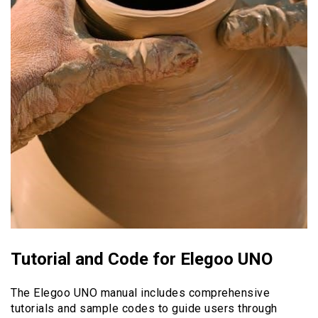
Tutorial and Code for Elegoo UNO
The Elegoo UNO manual includes comprehensive
tutorials and sample codes to guide users through