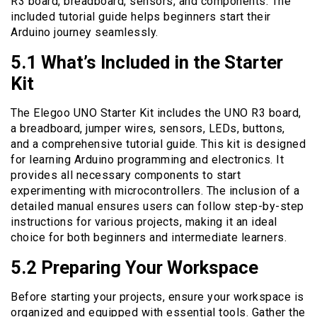
R3 board, breadboard, sensors, and components. The
included tutorial guide helps beginners start their
Arduino journey seamlessly.
5.1 What’s Included in the Starter
Kit
The Elegoo UNO Starter Kit includes the UNO R3 board,
a breadboard, jumper wires, sensors, LEDs, buttons,
and a comprehensive tutorial guide. This kit is designed
for learning Arduino programming and electronics. It
provides all necessary components to start
experimenting with microcontrollers. The inclusion of a
detailed manual ensures users can follow step-by-step
instructions for various projects, making it an ideal
choice for both beginners and intermediate learners.
5.2 Preparing Your Workspace
Before starting your projects, ensure your workspace is
organized and equipped with essential tools. Gather the