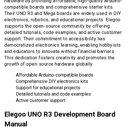
hardware by providing affordable, high-quality Arduino-
compatible boards and comprehensive starter kits.
Their UNO R3 and Mega boards are widely used in DIY
electronics, robotics, and educational projects. Elegoo
supports the open-source community by offering
detailed tutorials, code examples, and active customer
support. Their commitment to accessibility has
democratized electronics learning, enabling hobbyists
and educators to innovate without financial barriers.
This dedication fosters creativity and promotes the
growth of open-source hardware globally.
Affordable Arduino-compatible boards
Comprehensive DIY electronics kits
Support for educational projects
Detailed tutorials and code examples
Active customer support
Elegoo UNO R3 Development Board
Manual