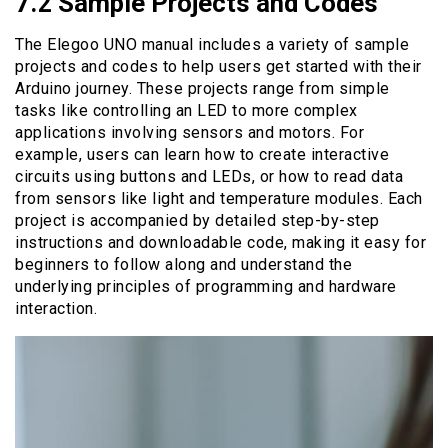
7.2 Sample Projects and Codes
The Elegoo UNO manual includes a variety of sample
projects and codes to help users get started with their
Arduino journey. These projects range from simple
tasks like controlling an LED to more complex
applications involving sensors and motors. For
example, users can learn how to create interactive
circuits using buttons and LEDs, or how to read data
from sensors like light and temperature modules. Each
project is accompanied by detailed step-by-step
instructions and downloadable code, making it easy for
beginners to follow along and understand the
underlying principles of programming and hardware
interaction.