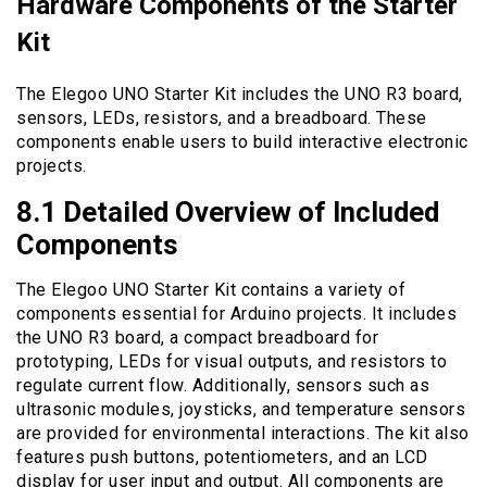
Hardware Components of the Starter
Kit
The Elegoo UNO Starter Kit includes the UNO R3 board,
sensors, LEDs, resistors, and a breadboard. These
components enable users to build interactive electronic
projects.
8.1 Detailed Overview of Included
Components
The Elegoo UNO Starter Kit contains a variety of
components essential for Arduino projects. It includes
the UNO R3 board, a compact breadboard for
prototyping, LEDs for visual outputs, and resistors to
regulate current flow. Additionally, sensors such as
ultrasonic modules, joysticks, and temperature sensors
are provided for environmental interactions. The kit also
features push buttons, potentiometers, and an LCD
display for user input and output. All components are