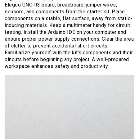
Elegoo UNO R3 board, breadboard, jumper wires,
sensors, and components from the starter kit. Place
components on a stable, flat surface, away from static-
inducing materials. Keep a multimeter handy for circuit
testing. Install the Arduino IDE on your computer and
ensure proper power supply connections. Clear the area
of clutter to prevent accidental short circuits.
Familiarize yourself with the kit’s components and their
pinouts before beginning any project. A well-prepared
workspace enhances safety and productivity.