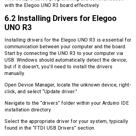
with the Elegoo UNO R3 board effectively.
6.2 Installing Drivers for Elegoo
UNO R3
Installing drivers for the Elegoo UNO R3 is essential for
communication between your computer and the board.
Start by connecting the UNO R3 to your computer via
USB. Windows should automatically detect the device,
but if it doesn’t, you’ll need to install the drivers
manually.
Open Device Manager, locate the unknown device, right-
click, and select “Update driver.”
Navigate to the “drivers” folder within your Arduino IDE
installation directory.
Select the appropriate driver for your system, typically
found in the “FTDI USB Drivers” section.