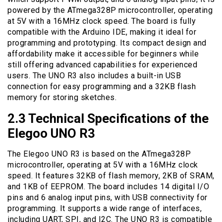
powered by the ATmega328P microcontroller, operating
at 5V with a 16MHz clock speed. The board is fully
compatible with the Arduino IDE, making it ideal for
programming and prototyping. Its compact design and
affordability make it accessible for beginners while
still offering advanced capabilities for experienced
users. The UNO R3 also includes a built-in USB
connection for easy programming and a 32KB flash
memory for storing sketches.
2.3 Technical Specifications of the
Elegoo UNO R3
The Elegoo UNO R3 is based on the ATmega328P
microcontroller, operating at 5V with a 16MHz clock
speed. It features 32KB of flash memory, 2KB of SRAM,
and 1KB of EEPROM. The board includes 14 digital I/O
pins and 6 analog input pins, with USB connectivity for
programming. It supports a wide range of interfaces,
including UART, SPI, and I2C. The UNO R3 is compatible