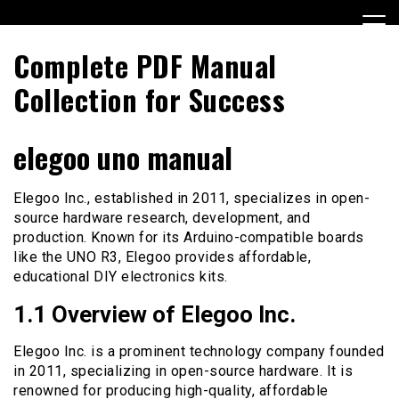
Skip
to
content
Complete PDF Manual
Collection for Success
elegoo uno manual
Elegoo Inc., established in 2011, specializes in open-
source hardware research, development, and
production. Known for its Arduino-compatible boards
like the UNO R3, Elegoo provides affordable,
educational DIY electronics kits.
1.1 Overview of Elegoo Inc.
Elegoo Inc. is a prominent technology company founded
in 2011, specializing in open-source hardware. It is
renowned for producing high-quality, affordable