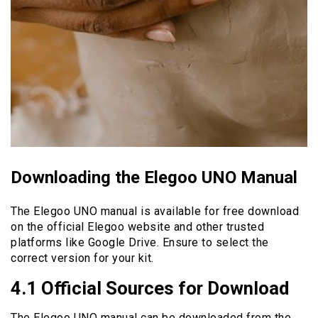
Downloading the Elegoo UNO Manual
The Elegoo UNO manual is available for free download
on the official Elegoo website and other trusted
platforms like Google Drive. Ensure to select the
correct version for your kit.
4.1 Official Sources for Download
The Elegoo UNO manual can be downloaded from the