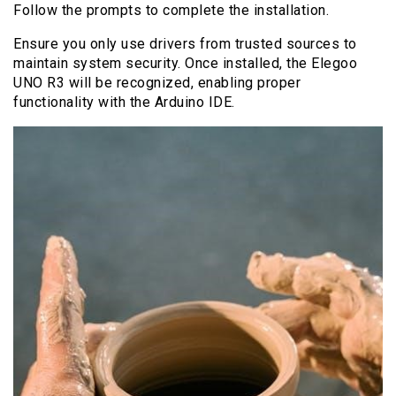
Follow the prompts to complete the installation.
Ensure you only use drivers from trusted sources to
maintain system security. Once installed, the Elegoo
UNO R3 will be recognized, enabling proper
functionality with the Arduino IDE.