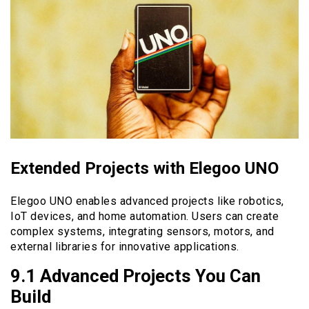
Extended Projects with Elegoo UNO
Elegoo UNO enables advanced projects like robotics,
IoT devices, and home automation. Users can create
complex systems, integrating sensors, motors, and
external libraries for innovative applications.
9.1 Advanced Projects You Can
Build