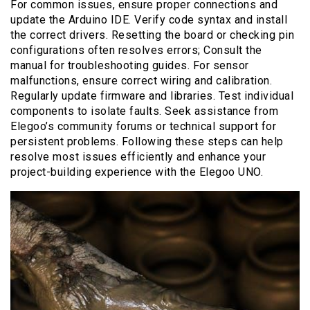
For common issues, ensure proper connections and
update the Arduino IDE. Verify code syntax and install
the correct drivers. Resetting the board or checking pin
configurations often resolves errors; Consult the
manual for troubleshooting guides. For sensor
malfunctions, ensure correct wiring and calibration.
Regularly update firmware and libraries. Test individual
components to isolate faults. Seek assistance from
Elegoo’s community forums or technical support for
persistent problems. Following these steps can help
resolve most issues efficiently and enhance your
project-building experience with the Elegoo UNO.