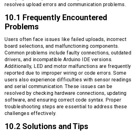
resolves upload errors and communication problems.
10.1 Frequently Encountered
Problems
Users often face issues like failed uploads, incorrect
board selections, and malfunctioning components.
Common problems include faulty connections, outdated
drivers, and incompatible Arduino IDE versions.
Additionally, LED and motor malfunctions are frequently
reported due to improper wiring or code errors. Some
users also experience difficulties with sensor readings
and serial communication. These issues can be
resolved by checking hardware connections, updating
software, and ensuring correct code syntax. Proper
troubleshooting steps are essential to address these
challenges effectively.
10.2 Solutions and Tips