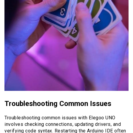
Troubleshooting Common Issues
Troubleshooting common issues with Elegoo UNO
involves checking connections, updating drivers, and
verifying code syntax. Restarting the Arduino IDE often