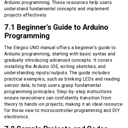
Arduino programming. These resources help users
understand fundamental concepts and implement
projects effectively.
7.1 Beginner’s Guide to Arduino
Programming
The Elegoo UNO manual offers a beginner’s guide to
Arduino programming, starting with basic syntax and
gradually introducing advanced concepts. It covers
installing the Arduino IDE, writing sketches, and
understanding inputs/outputs. The guide includes
practical examples, such as blinking LEDs and reading
sensor data, to help users grasp fundamental
programming principles. Step-by-step instructions
ensure newcomers can confidently transition from
theory to hands-on projects, making it an ideal resource
for those new to microcontroller programming and DIY
electronics.