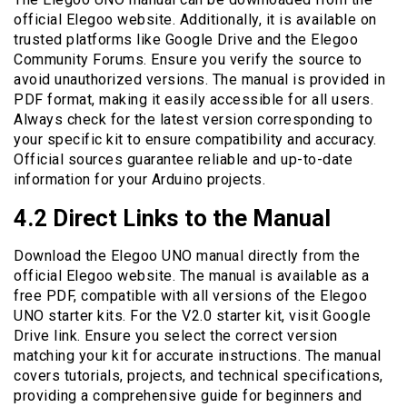
official Elegoo website. Additionally, it is available on
trusted platforms like Google Drive and the Elegoo
Community Forums. Ensure you verify the source to
avoid unauthorized versions. The manual is provided in
PDF format, making it easily accessible for all users.
Always check for the latest version corresponding to
your specific kit to ensure compatibility and accuracy.
Official sources guarantee reliable and up-to-date
information for your Arduino projects.
4.2 Direct Links to the Manual
Download the Elegoo UNO manual directly from the
official Elegoo website. The manual is available as a
free PDF, compatible with all versions of the Elegoo
UNO starter kits. For the V2.0 starter kit, visit Google
Drive link. Ensure you select the correct version
matching your kit for accurate instructions. The manual
covers tutorials, projects, and technical specifications,
providing a comprehensive guide for beginners and