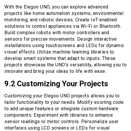
With the Elegoo UNO, you can explore advanced
projects like home automation systems, environmental
monitoring, and robotic devices. Create IoT-enabled
solutions to control appliances via Wi-Fi or Bluetooth.
Build complex robots with motor controllers and
sensors for precise movements. Design interactive
installations using touchscreens and LEDs for dynamic
visual effects. Utilize machine learning libraries to
develop smart systems that adapt to inputs. These
projects showcase the UNO’s versatility, allowing you to
innovate and bring your ideas to life with ease.
9.2 Customizing Your Projects
Customizing your Elegoo UNO projects allows you to
tailor functionality to your needs. Modify existing code
to add unique features or integrate custom hardware
components. Experiment with libraries to enhance
sensor readings or motor controls. Personalize user
interfaces using LCD screens or LEDs for visual