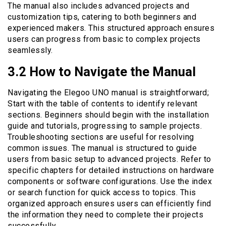
The manual also includes advanced projects and
customization tips, catering to both beginners and
experienced makers. This structured approach ensures
users can progress from basic to complex projects
seamlessly.
3.2 How to Navigate the Manual
Navigating the Elegoo UNO manual is straightforward;
Start with the table of contents to identify relevant
sections. Beginners should begin with the installation
guide and tutorials, progressing to sample projects.
Troubleshooting sections are useful for resolving
common issues. The manual is structured to guide
users from basic setup to advanced projects. Refer to
specific chapters for detailed instructions on hardware
components or software configurations. Use the index
or search function for quick access to topics. This
organized approach ensures users can efficiently find
the information they need to complete their projects
successfully.