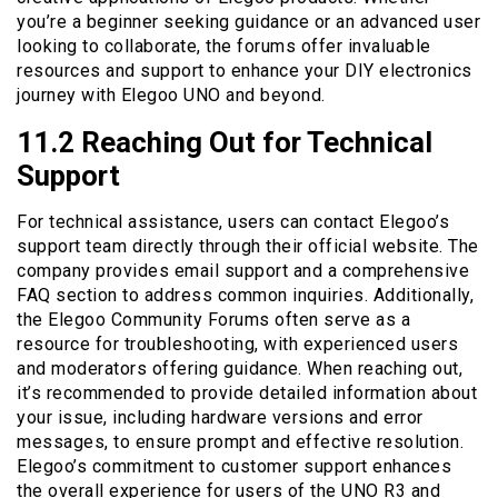
you’re a beginner seeking guidance or an advanced user
looking to collaborate, the forums offer invaluable
resources and support to enhance your DIY electronics
journey with Elegoo UNO and beyond.
11.2 Reaching Out for Technical
Support
For technical assistance, users can contact Elegoo’s
support team directly through their official website. The
company provides email support and a comprehensive
FAQ section to address common inquiries. Additionally,
the Elegoo Community Forums often serve as a
resource for troubleshooting, with experienced users
and moderators offering guidance. When reaching out,
it’s recommended to provide detailed information about
your issue, including hardware versions and error
messages, to ensure prompt and effective resolution.
Elegoo’s commitment to customer support enhances
the overall experience for users of the UNO R3 and